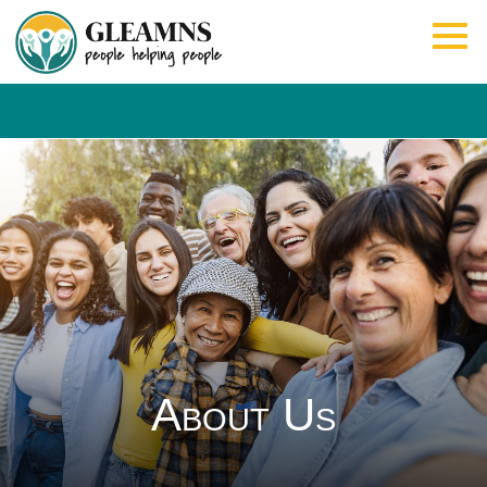
About Us