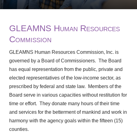
GLEAMNS Human Resources
Commission
GLEAMNS Human Resources Commission, Inc. is
governed by a Board of Commissioners. The Board
has equal representation from the public, private and
elected representatives of the low-income sector, as
prescribed by federal and state law. Members of the
Board serve in various capacities without restitution for
time or effort. They donate many hours of their time
and services for the betterment of mankind and work in
harmony with the agency goals within the fifteen (15)
counties.