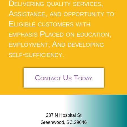
Delivering quality services,
Assistance, and opportunity to
Eligible customers with
emphasis Placed on education,
employment, And developing
self-sufficiency.
Contact Us Today
237 N Hospital St
Greenwood, SC 29646