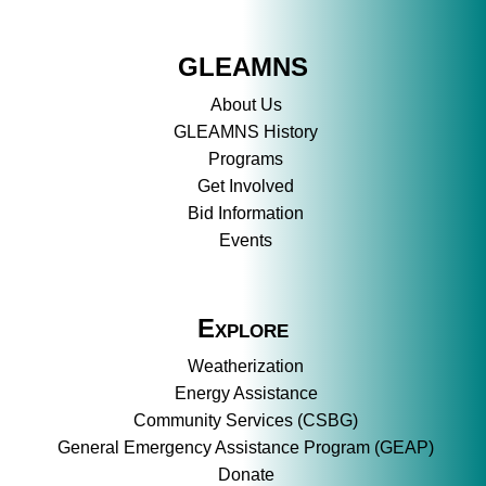
GLEAMNS
About Us
GLEAMNS History
Programs
Get Involved
Bid Information
Events
Explore
Weatherization
Energy Assistance
Community Services (CSBG)
General Emergency Assistance Program (GEAP)
Donate