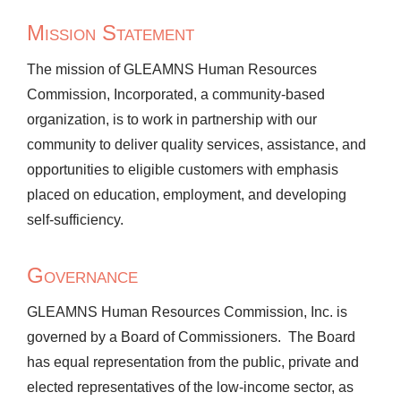
Mission Statement
The mission of GLEAMNS Human Resources
Commission, Incorporated, a community-based
organization, is to work in partnership with our
community to deliver quality services, assistance, and
opportunities to eligible customers with emphasis
placed on education, employment, and developing
self-sufficiency.
Governance
GLEAMNS Human Resources Commission, Inc. is
governed by a Board of Commissioners. The Board
has equal representation from the public, private and
elected representatives of the low-income sector, as