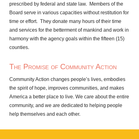
prescribed by federal and state law. Members of the
Board serve in various capacities without restitution for
time or effort. They donate many hours of their time
and services for the betterment of mankind and work in
harmony with the agency goals within the fifteen (15)
counties.
The Promise of Community Action
Community Action changes people’s lives, embodies
the spirit of hope, improves communities, and makes
America a better place to live. We care about the entire
community, and we are dedicated to helping people
help themselves and each other.