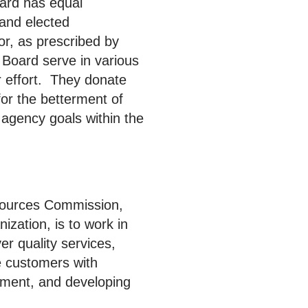
ard has equal
 and elected
or, as prescribed by
 Board serve in various
or effort. They donate
for the betterment of
agency goals within the
ources Commission,
zation, is to work in
er quality services,
le customers with
ment, and developing