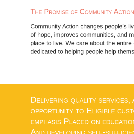
The Promise of Community Action
Community Action changes people’s live
of hope, improves communities, and m
place to live. We care about the entir
dedicated to helping people help them
Delivering quality services,
opportunity to Eligible cus
emphasis Placed on educatio
And developing self-sufficie