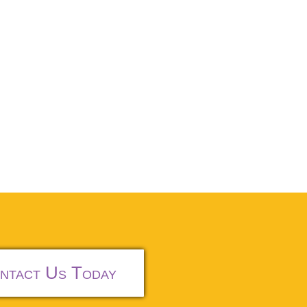
ntact Us Today