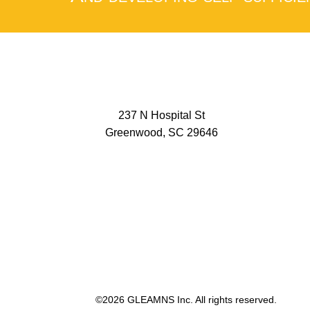
237 N Hospital St
Greenwood, SC 29646
©2026 GLEAMNS Inc. All rights reserved.