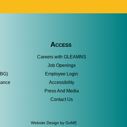
Access
Careers with GLEAMNS
Job Openings
SBG)
Employee Login
tance
Accessibility
Press And Media
Contact Us
Website Design by GoME