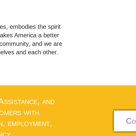
s, embodies the spirit
akes America a better
e community, and we are
selves and each other.
 Assistance, and
tomers with
Co
n, employment,
ncy.