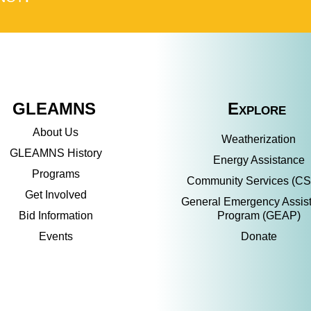
GLEAMNS
Explore
About Us
Weatherization
GLEAMNS History
Energy Assistance
Programs
Community Services (C
Get Involved
General Emergency Assis
Bid Information
Program (GEAP)
Events
Donate