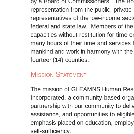
by a Board of Commissioners. The Bo
representation from the public, private
representatives of the low-income sect
federal and state law. Members of the
capacities without restitution for time 
many hours of their time and services 
mankind and work in harmony with the 
fourteen(14) counties.
Mission Statement
The mission of GLEAMNS Human Res
Incorporated, a community-based organi
partnership with our community to deliv
assistance, and opportunities to eligib
emphasis placed on education, employ
self-sufficiency.