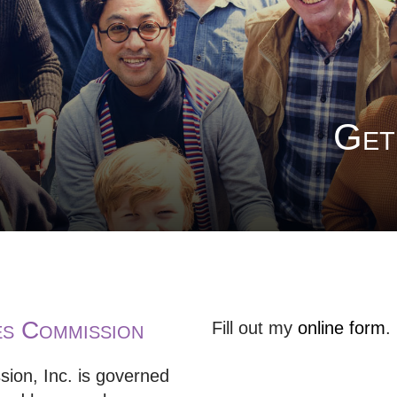
Get
 Commission
Fill out my
online form
.
n, Inc. is governed