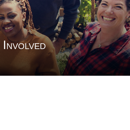
 Involved