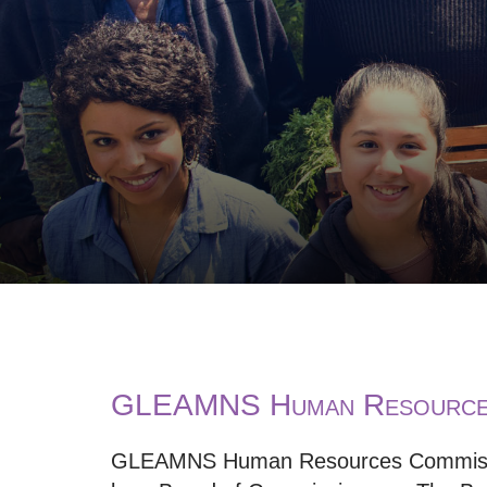
GLEAMNS Human Resources
GLEAMNS Human Resources Commissio