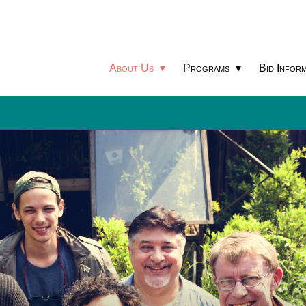
About Us
Programs
Bid Inform