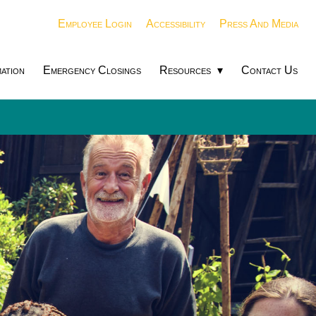
Employee Login
Accessibility
Press And Media
ation
Emergency Closings
Resources
Contact Us