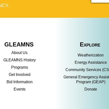
ncy.
GLEAMNS
Explore
About Us
Weatherization
GLEAMNS History
Energy Assistance
Programs
Community Services (C
Get Involved
General Emergency Assis
Bid Information
Program (GEAP)
Events
Donate