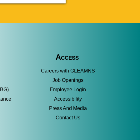
Access
Careers with GLEAMNS
Job Openings
SBG)
Employee Login
tance
Accessibility
Press And Media
Contact Us