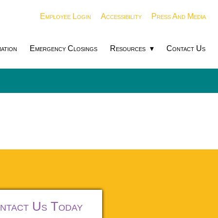
Employee Login
Accessibility
Press And Media
ation
Emergency Closings
Resources
Contact Us
ntact Us Today