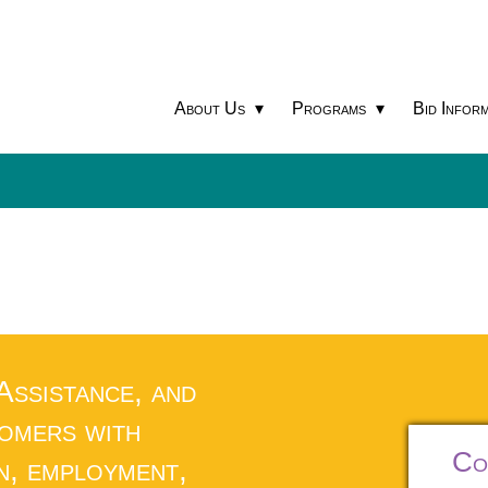
About Us
Programs
Bid Inform
 Assistance, and
tomers with
Co
n, employment,