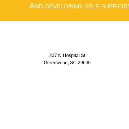
And developing self-sufficie
237 N Hospital St
Greenwood, SC 29646