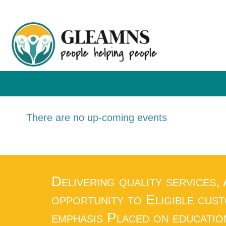
There are no up-coming events
Delivering quality services,
opportunity to Eligible cus
emphasis Placed on educatio